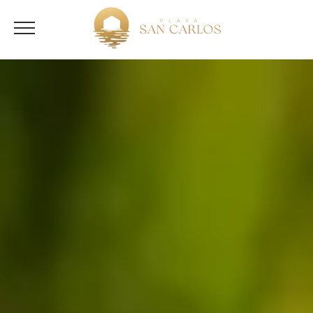
English
Español
(
Spanish
)