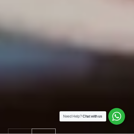
Need Help?
Chat with us