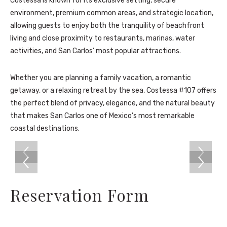
Costessa is known for its exclusive setting, secure
environment, premium common areas, and strategic location,
allowing guests to enjoy both the tranquility of beachfront
living and close proximity to restaurants, marinas, water
activities, and San Carlos’ most popular attractions.
Whether you are planning a family vacation, a romantic
getaway, or a relaxing retreat by the sea, Costessa #107 offers
the perfect blend of privacy, elegance, and the natural beauty
that makes San Carlos one of Mexico’s most remarkable
coastal destinations.
Reservation Form