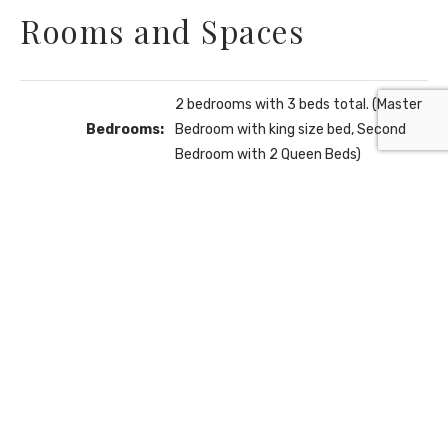
Rooms and Spaces
2 bedrooms with 3 beds total. (Master
Bedrooms:
Bedroom with king size bed, Second
Bedroom with 2 Queen Beds)
Bathrooms:
2 full bathrooms, 1 half bathroom.
Fully equiped with fridge, stove,
Kitchen:
kitchen bar and more!
Living Room:
With flat screen tv, furniture and more.
Community Amenities: 2 Swimming
Aditional
Pools, 2 Hot Tubs, Children's Play Area,
Areas:
Fitness Center, and On-Site
Restaurant.