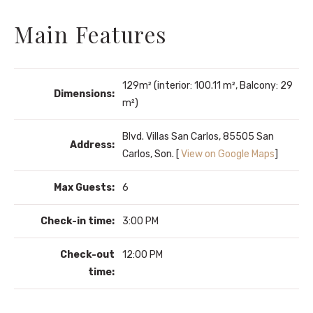
Main Features
129m² (interior: 100.11 m², Balcony: 29
Dimensions:
m²)
Blvd. Villas San Carlos, 85505 San
Address:
Carlos, Son. [
View on Google Maps
]
Max Guests:
6
Check-in time:
3:00 PM
Check-out
12:00 PM
time: