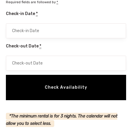
Required fields are followed by
*
Check-in Date
*
Check-out Date
*
*The minimum rental is for 3 nights. The calendar will not
allow you to select less.