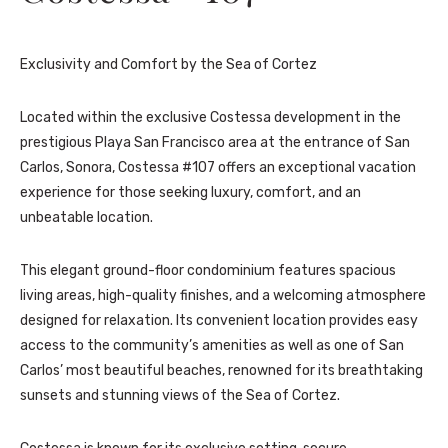
Exclusivity and Comfort by the Sea of Cortez
Located within the exclusive Costessa development in the
prestigious Playa San Francisco area at the entrance of San
Carlos, Sonora, Costessa #107 offers an exceptional vacation
experience for those seeking luxury, comfort, and an
unbeatable location.
This elegant ground-floor condominium features spacious
living areas, high-quality finishes, and a welcoming atmosphere
designed for relaxation. Its convenient location provides easy
access to the community’s amenities as well as one of San
Carlos’ most beautiful beaches, renowned for its breathtaking
sunsets and stunning views of the Sea of Cortez.