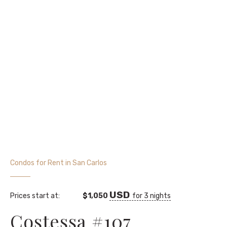
Condos for Rent in San Carlos
Prices start at:
$
1,050
for 3 nights
Costessa #107